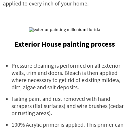
applied to every inch of your home.
Exterior House painting process
Pressure cleaning is performed on all exterior
walls, trim and doors. Bleach is then applied
where necessary to get rid of existing mildew,
dirt, algae and salt deposits.
Failing paint and rust removed with hand
scrapers (flat surfaces) and wire brushes (cedar
or rusting areas).
100% Acrylic primer is applied. This primer can