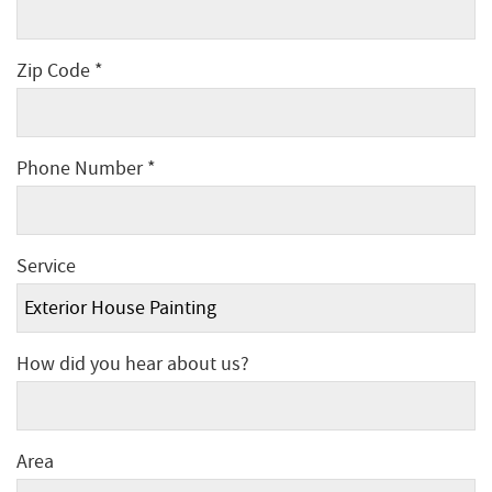
Zip Code *
Phone Number *
Service
How did you hear about us?
Area