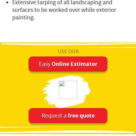
Extensive tarping of all landscaping and
surfaces to be worked over while exterior
painting.
USE OUR
Online Estimator
Easy
free quote
Request a