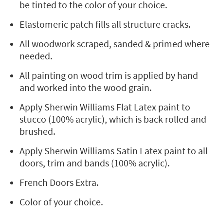
be tinted to the color of your choice.
Elastomeric patch fills all structure cracks.
All woodwork scraped, sanded & primed where
needed.
All painting on wood trim is applied by hand
and worked into the wood grain.
Apply Sherwin Williams Flat Latex paint to
stucco (100% acrylic), which is back rolled and
brushed.
Apply Sherwin Williams Satin Latex paint to all
doors, trim and bands (100% acrylic).
French Doors Extra.
Color of your choice.