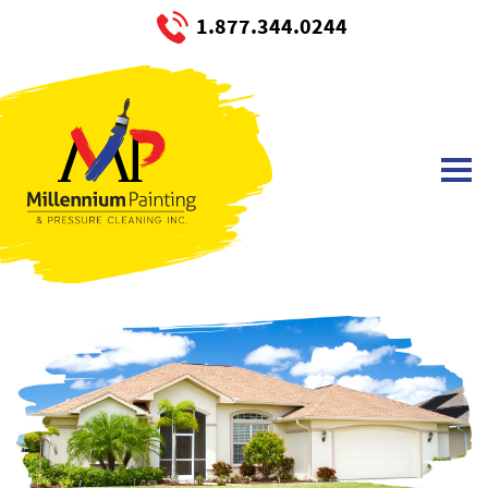
1.877.344.0244