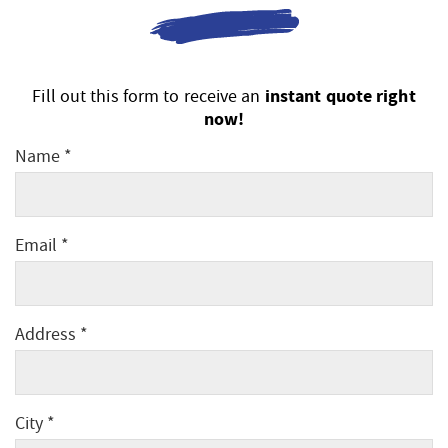
instant quote right
Fill out this form to receive an
now!
Name *
Email *
Address *
City *