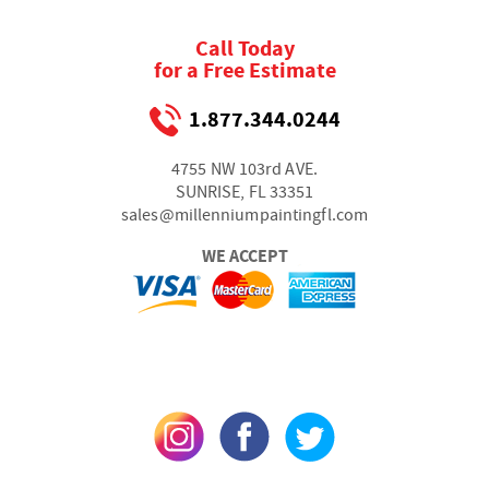
Call Today
for a Free Estimate
1.877.344.0244
4755 NW 103rd AVE.
SUNRISE, FL 33351
sales@millenniumpaintingfl.com
WE ACCEPT