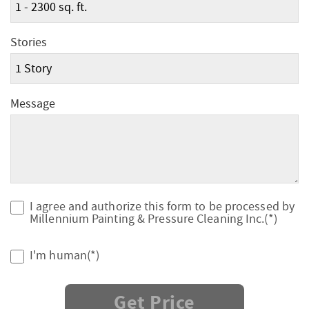
Stories
Message
I agree and authorize this form to be processed by
Millennium Painting & Pressure Cleaning Inc.(*)
I'm human(*)