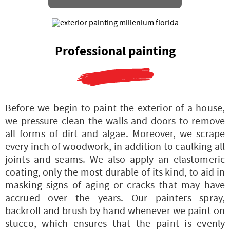
Professional painting
Before we begin to paint the exterior of a house,
we pressure clean the walls and doors to remove
all forms of dirt and algae. Moreover, we scrape
every inch of woodwork, in addition to caulking all
joints and seams. We also apply an elastomeric
coating, only the most durable of its kind, to aid in
masking signs of aging or cracks that may have
accrued over the years. Our painters spray,
backroll and brush by hand whenever we paint on
stucco, which ensures that the paint is evenly