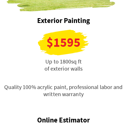
Exterior Painting
$1595
Up to 1800sq ft
of exterior walls
Quality 100% acrylic paint, professional labor and
written warranty
Online Estimator