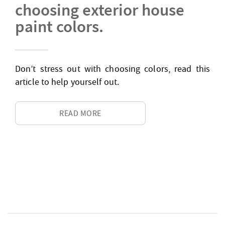
choosing exterior house
paint colors.
Don’t stress out with choosing colors, read this
article to help yourself out.
READ MORE