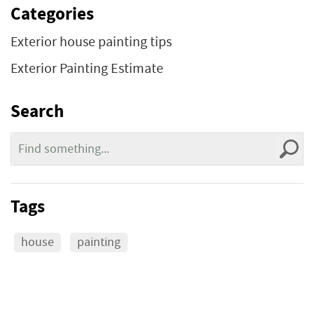
Categories
Exterior house painting tips
Exterior Painting Estimate
Search
Tags
house
painting