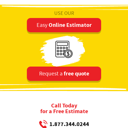
USE OUR
Online Estimator
Easy
free quote
Request a
Call Today
for a Free Estimate
1.877.344.0244