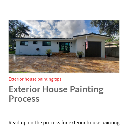
Exterior house painting tips
Exterior House Painting
Process
Read up on the process for exterior house painting