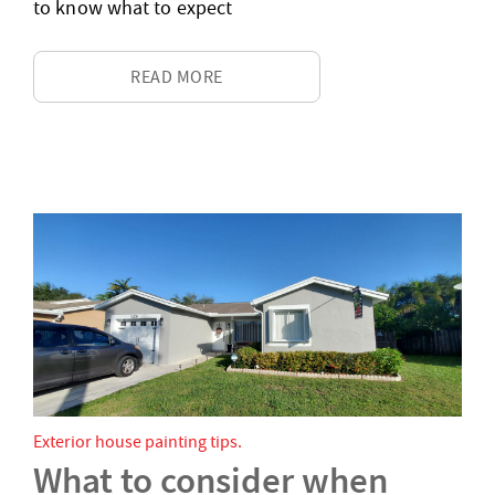
to know what to expect
READ MORE
Exterior house painting tips
What to consider when