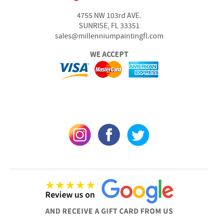
4755 NW 103rd AVE.
SUNRISE, FL 33351
sales@millenniumpaintingfl.com
WE ACCEPT