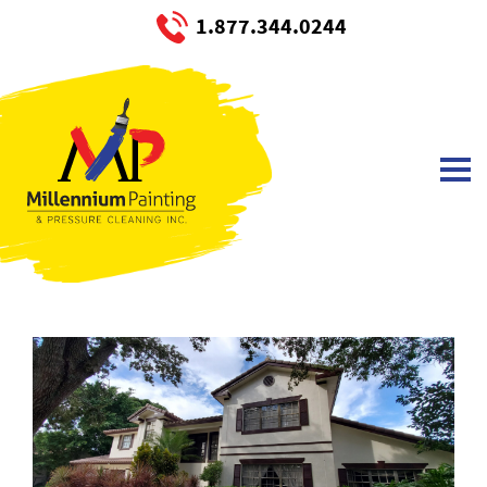
1.877.344.0244