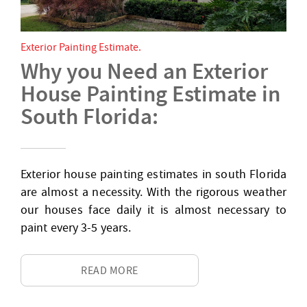
Exterior Painting Estimate
Why you Need an Exterior
House Painting Estimate in
South Florida:
Exterior house painting estimates in south Florida
are almost a necessity. With the rigorous weather
our houses face daily it is almost necessary to
paint every 3-5 years.
READ MORE